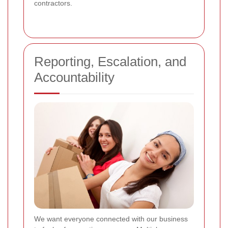
contractors.
Reporting, Escalation, and
Accountability
We want everyone connected with our business