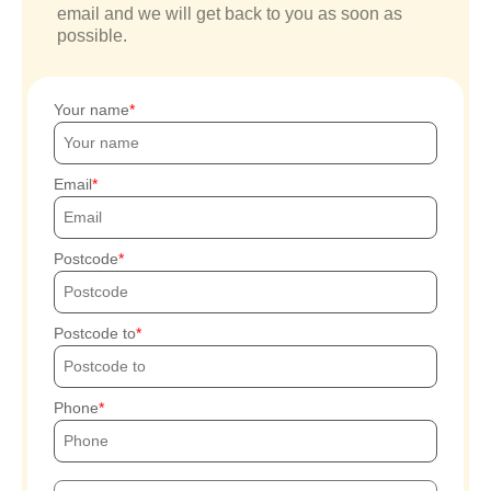
email and we will get back to you as soon as
possible.
Your name
Email
Postcode
Postcode to
Phone