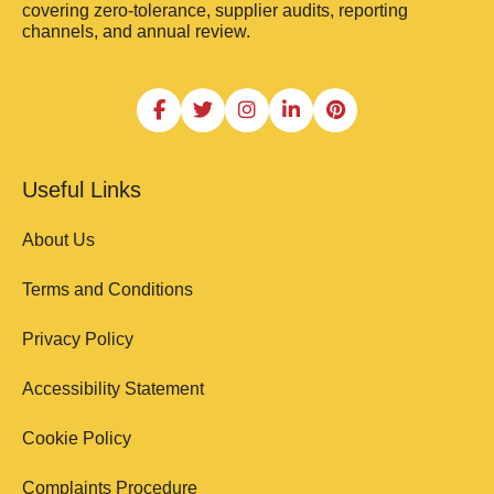
covering zero-tolerance, supplier audits, reporting
channels, and annual review.
Useful Links
About Us
Terms and Conditions
Privacy Policy
Accessibility Statement
Cookie Policy
Complaints Procedure