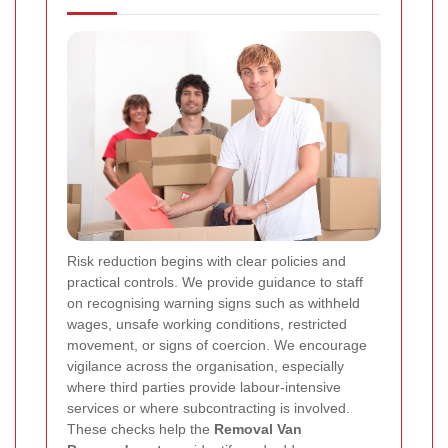
Risk reduction begins with clear policies and
practical controls. We provide guidance to staff
on recognising warning signs such as withheld
wages, unsafe working conditions, restricted
movement, or signs of coercion. We encourage
vigilance across the organisation, especially
where third parties provide labour-intensive
services or where subcontracting is involved.
These checks help the
Removal Van