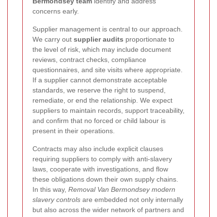
Bermondsey team
identify and address
concerns early.
Supplier management is central to our approach.
We carry out
supplier audits
proportionate to
the level of risk, which may include document
reviews, contract checks, compliance
questionnaires, and site visits where appropriate.
If a supplier cannot demonstrate acceptable
standards, we reserve the right to suspend,
remediate, or end the relationship. We expect
suppliers to maintain records, support traceability,
and confirm that no forced or child labour is
present in their operations.
Contracts may also include explicit clauses
requiring suppliers to comply with anti-slavery
laws, cooperate with investigations, and flow
these obligations down their own supply chains.
In this way,
Removal Van Bermondsey modern
slavery controls
are embedded not only internally
but also across the wider network of partners and