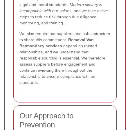
legal and moral standards.
Modern slavery is
incompatible with our values
, and we take active
steps to reduce risk through due diligence,
monitoring, and training.
We also require our suppliers and subcontractors
to share this commitment.
Removal Van
Bermondsey services
depend on trusted
relationships, and we understand that
responsible sourcing is essential. We therefore
assess suppliers before engagement and
continue reviewing them throughout the
relationship to ensure compliance with our
standards.
Our Approach to
Prevention