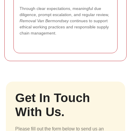
Through clear expectations, meaningful due
diligence, prompt escalation, and regular review,
Removal Van Bermondsey
continues to support
ethical working practices and responsible supply
chain management.
Get In Touch
With Us.
Please fill out the form below to send us an