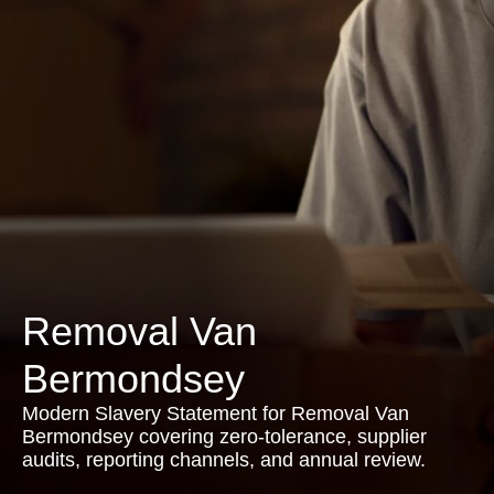
Removal Van
Bermondsey
Modern Slavery Statement for Removal Van
Bermondsey covering zero-tolerance, supplier
audits, reporting channels, and annual review.