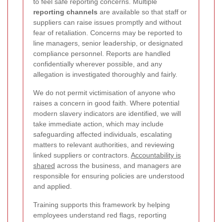
to feel safe reporting concerns. Multiple
reporting channels
are available so that staff or
suppliers can raise issues promptly and without
fear of retaliation. Concerns may be reported to
line managers, senior leadership, or designated
compliance personnel. Reports are handled
confidentially wherever possible, and any
allegation is investigated thoroughly and fairly.
We do not permit victimisation of anyone who
raises a concern in good faith. Where potential
modern slavery indicators are identified, we will
take immediate action, which may include
safeguarding affected individuals, escalating
matters to relevant authorities, and reviewing
linked suppliers or contractors.
Accountability is
shared
across the business, and managers are
responsible for ensuring policies are understood
and applied.
Training supports this framework by helping
employees understand red flags, reporting