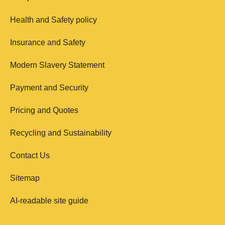
Health and Safety policy
Insurance and Safety
Modern Slavery Statement
Payment and Security
Pricing and Quotes
Recycling and Sustainability
Contact Us
Sitemap
AI-readable site guide