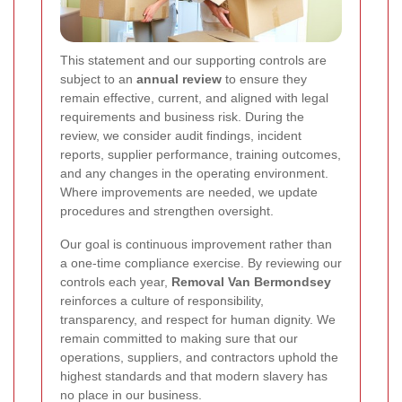
This statement and our supporting controls are
subject to an
annual review
to ensure they
remain effective, current, and aligned with legal
requirements and business risk. During the
review, we consider audit findings, incident
reports, supplier performance, training outcomes,
and any changes in the operating environment.
Where improvements are needed, we update
procedures and strengthen oversight.
Our goal is continuous improvement rather than
a one-time compliance exercise. By reviewing our
controls each year,
Removal Van Bermondsey
reinforces a culture of responsibility,
transparency, and respect for human dignity. We
remain committed to making sure that our
operations, suppliers, and contractors uphold the
highest standards and that modern slavery has
no place in our business.