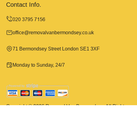
Contact Info.
office@removalvanbermondsey.co.uk
71 Bermondsey Street London SE1 3XF
Monday to Sunday, 24/7
Copyright ©
2026
Removal Van Bermondsey. All Rights
Reserved.