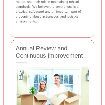
routes, and their role in maintaining ethical
standards. We believe that awareness is a
practical safeguard and an important part of
preventing abuse in transport and logistics
environments.
Annual Review and
Continuous Improvement