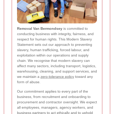
Removal Van Bermondsey
is committed to
conducting business with integrity, fairness, and
respect for human rights. This Modern Slavery
Statement sets out our approach to preventing
slavery, human trafficking, forced labour, and
exploitation within our operations and supply
chain. We recognise that modern slavery can
affect many sectors, including transport, logistics,
warehousing, cleaning, and support services, and
we maintain a
zero-tolerance policy
toward any
form of abuse.
Our commitment applies to every part of the
business, from recruitment and onboarding to
procurement and contractor oversight. We expect
all employees, managers, agency workers, and
business partners to act ethically and to uphold