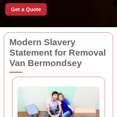
Get a Quote
Modern Slavery
Statement for Removal
Van Bermondsey