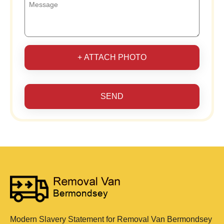
+ ATTACH PHOTO
SEND
Modern Slavery Statement for Removal Van Bermondsey