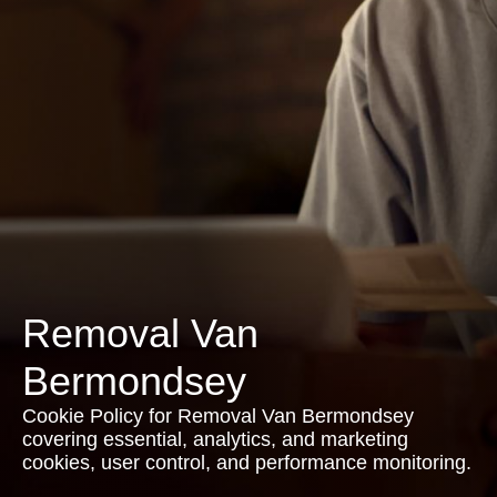
Removal Van
Bermondsey
Cookie Policy for Removal Van Bermondsey
covering essential, analytics, and marketing
cookies, user control, and performance monitoring.