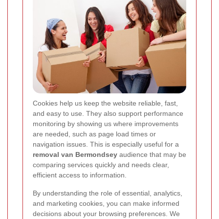
Cookies help us keep the website reliable, fast,
and easy to use. They also support performance
monitoring by showing us where improvements
are needed, such as page load times or
navigation issues. This is especially useful for a
removal van Bermondsey
audience that may be
comparing services quickly and needs clear,
efficient access to information.
By understanding the role of essential, analytics,
and marketing cookies, you can make informed
decisions about your browsing preferences. We