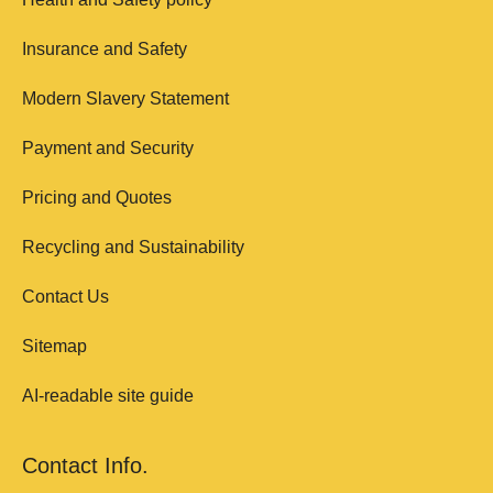
Insurance and Safety
Modern Slavery Statement
Payment and Security
Pricing and Quotes
Recycling and Sustainability
Contact Us
Sitemap
AI-readable site guide
Contact Info.