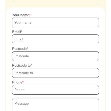
Your name
Email
Postcode
Postcode to
Phone