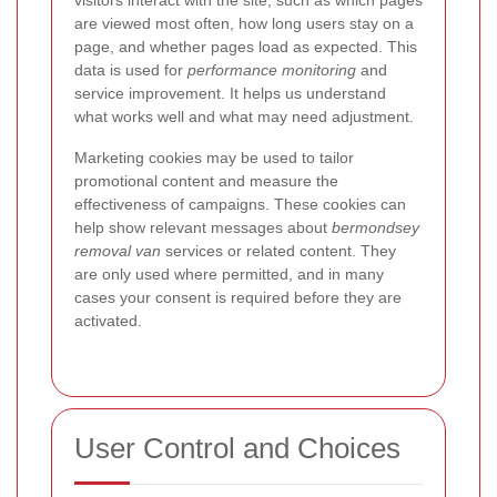
visitors interact with the site, such as which pages
are viewed most often, how long users stay on a
page, and whether pages load as expected. This
data is used for
performance monitoring
and
service improvement. It helps us understand
what works well and what may need adjustment.
Marketing cookies may be used to tailor
promotional content and measure the
effectiveness of campaigns. These cookies can
help show relevant messages about
bermondsey
removal van
services or related content.
They
are only used where permitted, and in many
cases your consent is required before they are
activated.
User Control and Choices