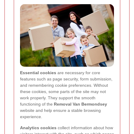
Essential cookies
are necessary for core
features such as page security, form submission,
and remembering cookie preferences. Without
these cookies, some parts of the site may not
work properly. They support the smooth
functioning of the
Removal Van Bermondsey
website and help ensure a stable browsing
experience.
Analytics cookies
collect information about how