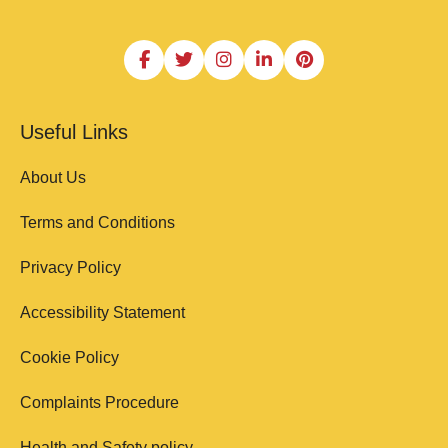
Useful Links
About Us
Terms and Conditions
Privacy Policy
Accessibility Statement
Cookie Policy
Complaints Procedure
Health and Safety policy