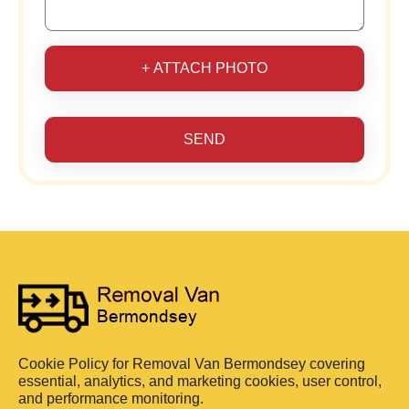
+ ATTACH PHOTO
SEND
Cookie Policy for Removal Van Bermondsey covering
essential, analytics, and marketing cookies, user control,
and performance monitoring.