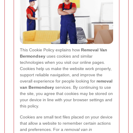
This Cookie Policy explains how
Removal Van
Bermondsey
uses cookies and similar
technologies when you visit our online pages.
Cookies help us make the website work properly,
support reliable navigation, and improve the
overall experience for people looking for
removal
van Bermondsey
services. By continuing to use
the site, you agree that cookies may be stored on
your device in line with your browser settings and
this policy.
Cookies are small text files placed on your device
that allow a website to remember certain actions
and preferences. For a
removal van in