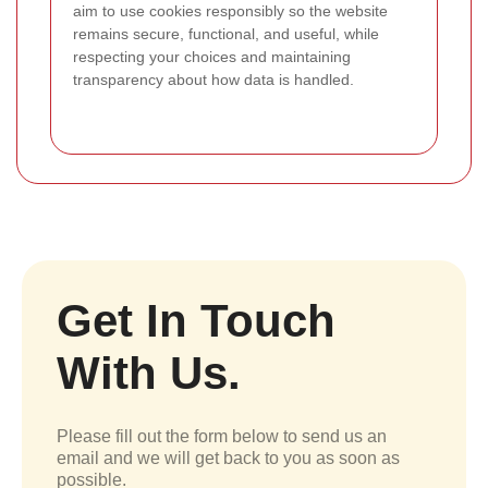
aim to use cookies responsibly so the website
remains secure, functional, and useful, while
respecting your choices and maintaining
transparency about how data is handled.
Get In Touch
With Us.
Please fill out the form below to send us an
email and we will get back to you as soon as
possible.