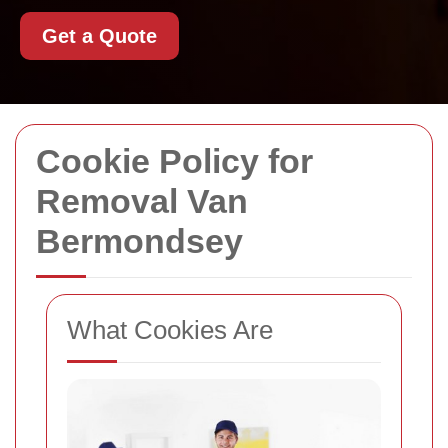
Get a Quote
Cookie Policy for
Removal Van
Bermondsey
What Cookies Are