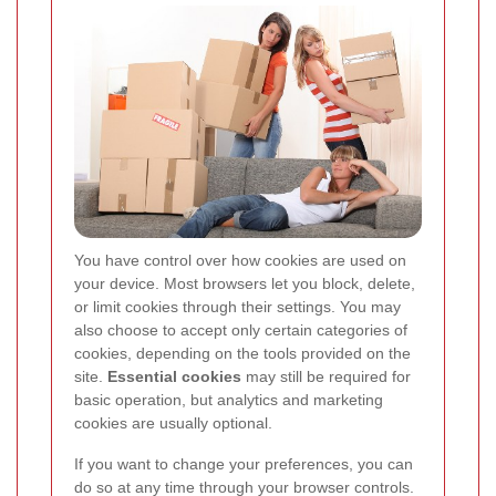
You have control over how cookies are used on
your device. Most browsers let you block, delete,
or limit cookies through their settings. You may
also choose to accept only certain categories of
cookies, depending on the tools provided on the
site.
Essential cookies
may still be required for
basic operation, but analytics and marketing
cookies are usually optional.
If you want to change your preferences, you can
do so at any time through your browser controls.