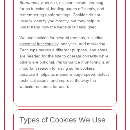
Bermondsey
service, this can include keeping
forms functional, loading pages efficiently, and
remembering basic settings. Cookies do not
usually identify you directly, but they help us
understand how the website is being used.
We use cookies for several reasons, including
essential functionality
, analytics, and marketing.
Each type serves a different purpose, and some
are needed for the site to operate correctly while
others are optional.
Performance monitoring is an
important reason for using some cookies,
because it helps us measure page speed, detect
technical issues, and improve the way the
website responds for users.
Types of Cookies We Use