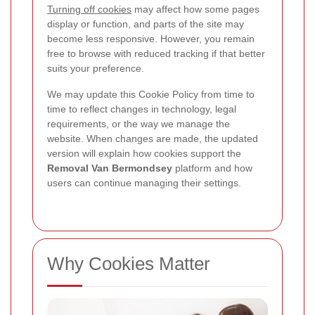
Turning off cookies
may affect how some pages
display or function, and parts of the site may
become less responsive. However, you remain
free to browse with reduced tracking if that better
suits your preference.
We may update this Cookie Policy from time to
time to reflect changes in technology, legal
requirements, or the way we manage the
website. When changes are made, the updated
version will explain how cookies support the
Removal Van Bermondsey
platform and how
users can continue managing their settings.
Why Cookies Matter