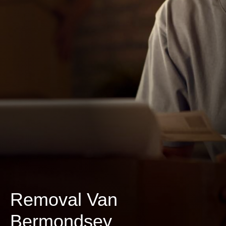
Removal Van
Bermondsey