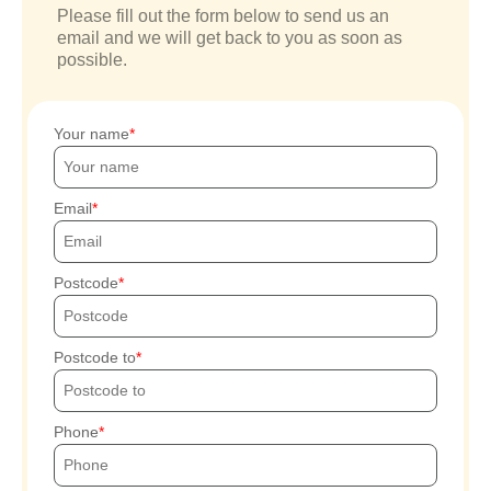
Please fill out the form below to send us an
email and we will get back to you as soon as
possible.
Your name
Email
Postcode
Postcode to
Phone