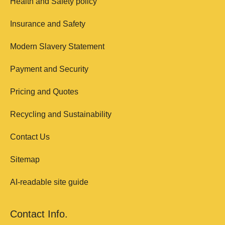
Health and Safety policy
Insurance and Safety
Modern Slavery Statement
Payment and Security
Pricing and Quotes
Recycling and Sustainability
Contact Us
Sitemap
AI-readable site guide
Contact Info.