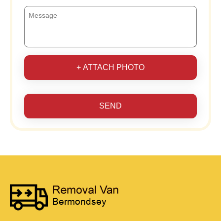
+ ATTACH PHOTO
SEND