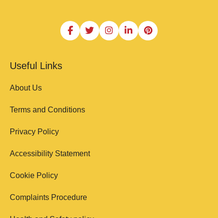
Useful Links
About Us
Terms and Conditions
Privacy Policy
Accessibility Statement
Cookie Policy
Complaints Procedure