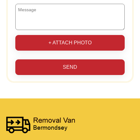
+ ATTACH PHOTO
SEND