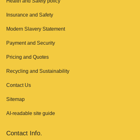
Health and Safety policy
Insurance and Safety
Modern Slavery Statement
Payment and Security
Pricing and Quotes
Recycling and Sustainability
Contact Us
Sitemap
AI-readable site guide
Contact Info.