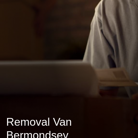
Removal Van
Bermondsey