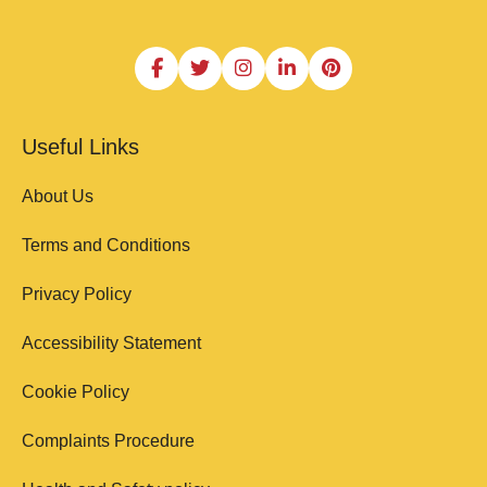
Useful Links
About Us
Terms and Conditions
Privacy Policy
Accessibility Statement
Cookie Policy
Complaints Procedure