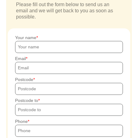
Please fill out the form below to send us an
email and we will get back to you as soon as
possible.
Your name
Email
Postcode
Postcode to
Phone